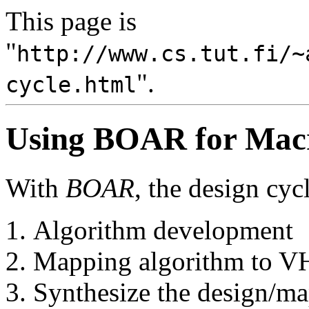
This page is
"
http://www.cs.tut.fi/~
".
cycle.html
Using BOAR for Macr
With
BOAR
, the design cyc
Algorithm development
Mapping algorithm to 
Synthesize the design/