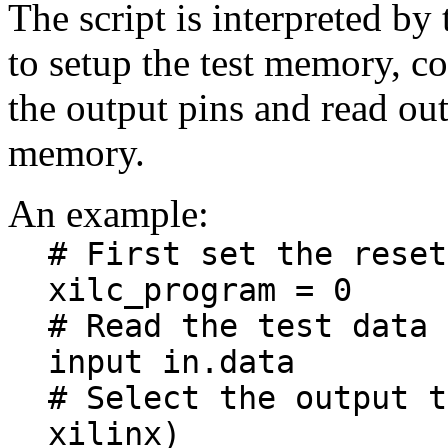
The script is interpreted by
to setup the test memory, co
the output pins and read out 
memory.
An example:
# First set the reset
xilc_program = 0
# Read the test data 
input in.data
# Select the output t
xilinx)