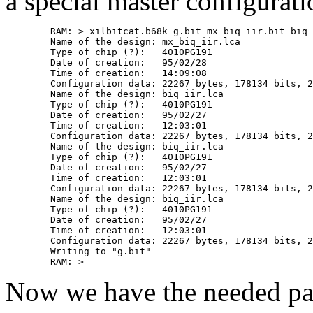
a special master configurati
	RAM: > xilbitcat.b68k g.bit mx_biq_iir.bit biq_iir.bit biq_iir.bit biq_iir.bit 

	Name of the design: mx_biq_iir.lca

	Type of chip (?):   4010PG191

	Date of creation:   95/02/28

	Time of creation:   14:09:08

	Configuration data: 22267 bytes, 178134 bits, 2 extra one-bits

	Name of the design: biq_iir.lca

	Type of chip (?):   4010PG191

	Date of creation:   95/02/27

	Time of creation:   12:03:01

	Configuration data: 22267 bytes, 178134 bits, 2 extra one-bits

	Name of the design: biq_iir.lca

	Type of chip (?):   4010PG191

	Date of creation:   95/02/27

	Time of creation:   12:03:01

	Configuration data: 22267 bytes, 178134 bits, 2 extra one-bits

	Name of the design: biq_iir.lca

	Type of chip (?):   4010PG191

	Date of creation:   95/02/27

	Time of creation:   12:03:01

	Configuration data: 22267 bytes, 178134 bits, 2 extra one-bits

	Writing to "g.bit"

Now we have the needed parts