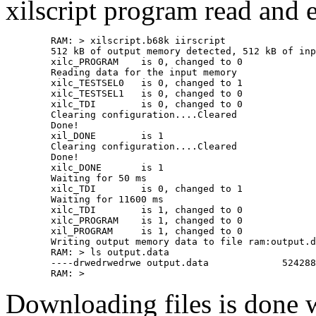
xilscript program read and ex
	RAM: > xilscript.b68k iirscript 

	512 kB of output memory detected, 512 kB of input memory assumed

	xilc_PROGRAM    is 0, changed to 0

	Reading data for the input memory

	xilc_TESTSEL0   is 0, changed to 1

	xilc_TESTSEL1   is 0, changed to 0

	xilc_TDI        is 0, changed to 0

	Clearing configuration....Cleared

	Done!

	xil_DONE        is 1

	Clearing configuration....Cleared

	Done!

	xilc_DONE       is 1

	Waiting for 50 ms

	xilc_TDI        is 0, changed to 1

	Waiting for 11600 ms

	xilc_TDI        is 1, changed to 0

	xilc_PROGRAM    is 1, changed to 0

	xil_PROGRAM     is 1, changed to 0

	Writing output memory data to file ram:output.data

	RAM: > ls output.data 

	----drwedrwedrwe output.data             524288     0     0

Downloading files is done 