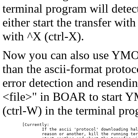
terminal program will detec
either start the transfer with
with ^X (ctrl-X).
Now you can also use YMOD
than the ascii-format prot
error detection and resendin
<file>" in BOAR to start
(ctrl-W) in the terminal p
	[Currently:

		If the ascii 'protocol' downloading halts for one

		reason or another, kill the running terminal (^Z, kill %%),
