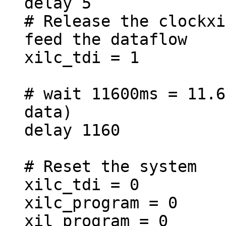
delay 5
# Release the clockxi
feed the dataflow
xilc_tdi = 1
# wait 11600ms = 11.6
data)
delay 1160
# Reset the system
xilc_tdi = 0
xilc_program = 0
xil_program = 0