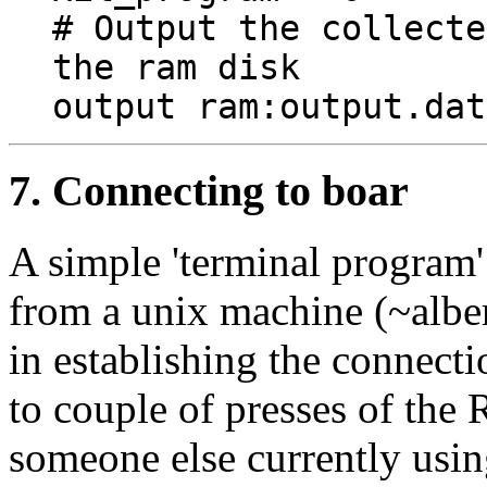
# Output the collecte
the ram disk
output ram:output.dat
7. Connecting to boar
A simple 'terminal program
from a unix machine (~alber
in establishing the connec
to couple of presses of the 
someone else currently using