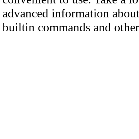
advanced information about
builtin commands and other s