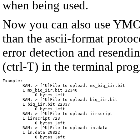
when being used.
Now you can also use YMOD
than the ascii-format prot
error detection and resendi
(ctrl-T) in the terminal p
Example:

	RAM: > [^U]File to upload: mx_biq_iir.bit

	L mx_biq_iir.bit 22340

	     0 bytes left

	RAM: > [^U]File to upload: biq_iir.bit

	L biq_iir.bit 22337

	     0 bytes left

	RAM: > [^U]File to upload: iirscript

	L iirscript 723

	     0 bytes left

	RAM: > [^U]File to upload: in.data

	L in.data 29822

	     0 bytes left
