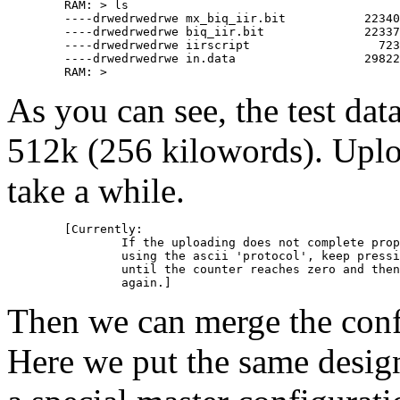
	RAM: > ls

	----drwedrwedrwe mx_biq_iir.bit           22340     0     0

	----drwedrwedrwe biq_iir.bit              22337     0     0

	----drwedrwedrwe iirscript                  723     0     0

	----drwedrwedrwe in.data                  29822     0     0

As you can see, the test dat
512k (256 kilowords). Upl
take a while.
	[Currently:

		If the uploading does not complete properly, when

		using the ascii 'protocol', keep pressing e.g. 'A'

		until the counter reaches zero and then try to upload

Then we can merge the config
Here we put the same design