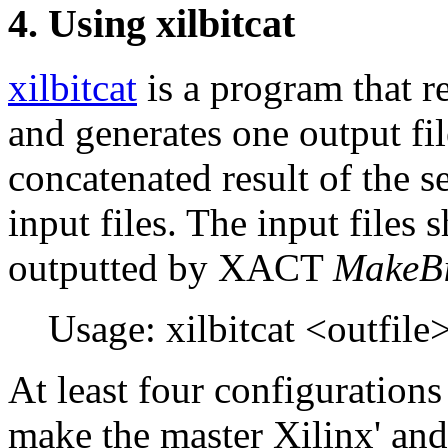
4. Using xilbitcat
xilbitcat
is a program that r
and generates one output fil
concatenated result of the s
input files. The input files s
outputted by XACT
MakeBi
Usage: xilbitcat <outfile>
At least four configurations
make the master Xilinx' and