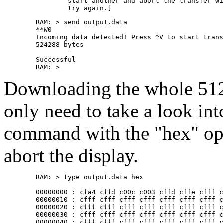
		start another and abort the transfer with ^X. Then

	RAM: > send output.data 

	**W0

	Incoming data detected! Press ^V to start transfer, ^X to abort

	524288 bytes 

	Successful

Downloading the whole 512k
only need to take a look into
command with the "hex" opt
abort the display.
	RAM: > type output.data hex

	00000000 : cfa4 cffd c00c c003 cffd cffe cfff cfff

	00000010 : cfff cfff cfff cfff cfff cfff cfff cfff

	00000020 : cfff cfff cfff cfff cfff cfff cfff cfff

	00000030 : cfff cfff cfff cfff cfff cfff cfff cfff

	00000040 : cfff cfff cfff cfff cfff cfff cfff cfff
