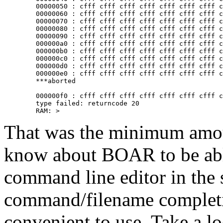
	00000050 : cfff cfff cfff cfff cfff cfff cfff cfff

	00000060 : cfff cfff cfff cfff cfff cfff cfff cfff

	00000070 : cfff cfff cfff cfff cfff cfff cfff cfff

	00000080 : cfff cfff cfff cfff cfff cfff cfff cfff

	00000090 : cfff cfff cfff cfff cfff cfff cfff cfff

	000000a0 : cfff cfff cfff cfff cfff cfff cfff cfff

	000000b0 : cfff cfff cfff cfff cfff cfff cfff cfff

	000000c0 : cfff cfff cfff cfff cfff cfff cfff cfff

	000000d0 : cfff cfff cfff cfff cfff cfff cfff cfff

	000000e0 : cfff cfff cfff cfff cfff cfff cfff cfff^C

	***aborted

	000000f0 : cfff cfff cfff cfff cfff cfff cfff cfff

	type failed: returncode 20

That was the minimum amou
know about BOAR to be able
command line editor in the sh
command/filename completio
convenient to use. Take a l