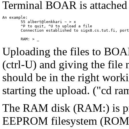
Terminal BOAR is attached 
An example:

	55 albert@lenkkari ~ > x

	^P to quit, ^U to upload a file

	Connection established to sigx8.cs.tut.fi, port 9100

Uploading the files to BOAR
(ctrl-U) and giving the fil
should be in the right wor
starting the upload. ("cd ram
The RAM disk (RAM:) is p
EEPROM filesystem (ROM: