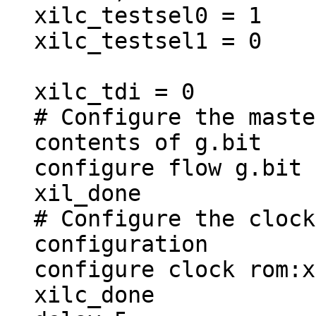
xilc_testsel0 = 1
xilc_testsel1 = 0
xilc_tdi = 0
# Configure the maste
contents of g.bit
configure flow g.bit
xil_done
# Configure the clock
configuration
configure clock rom:x
xilc_done