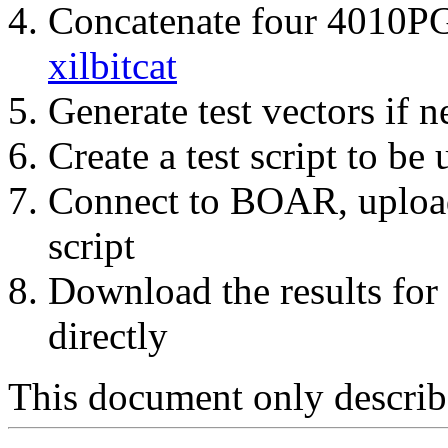
Concatenate four 4010PG
xilbitcat
Generate test vectors if 
Create a test script to be
Connect to BOAR, upload 
script
Download the results for
directly
This document only describe