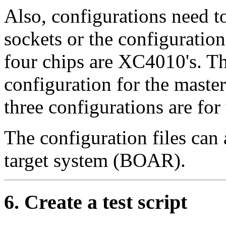
Also, configurations need to
sockets or the configuration 
four chips are XC4010's. The
configuration for the maste
three configurations are for
The configuration files can
target system (BOAR).
6. Create a test script