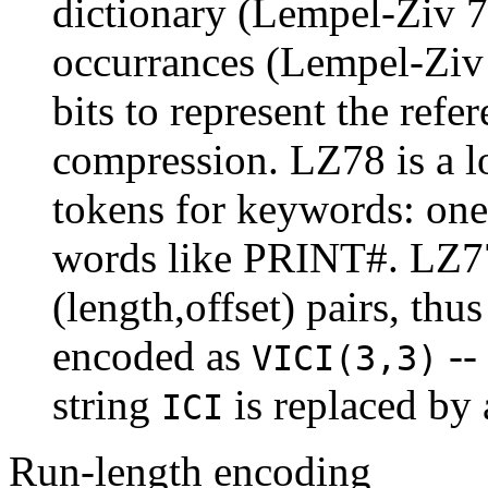
dictionary (Lempel-Ziv 78
occurrances (Lempel-Ziv 7
bits to represent the refer
compression. LZ78 is a l
tokens for keywords: one
words like PRINT#. LZ77 
(length,offset) pairs, thu
encoded as
--
VICI(3,3)
string
is replaced by 
ICI
Run-length encoding