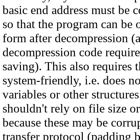
basic end address must be c
so that the program can be 
form after decompression (a
decompression code requires
saving). This also requires 
system-friendly, i.e. doe
variables or other structure
shouldn't rely on file size o
because these may be corru
transfer protocol (padding 