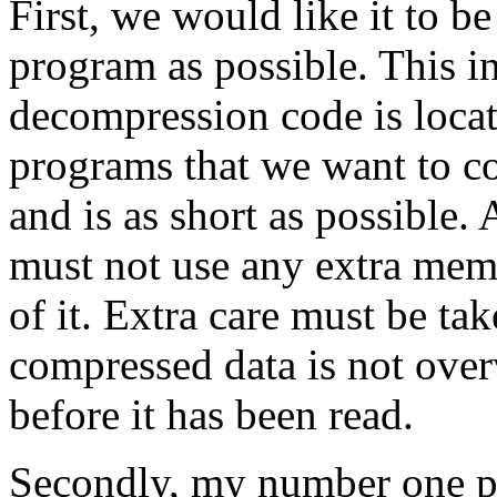
First, we would like it to b
program as possible. This in
decompression code is loca
programs that we want to co
and is as short as possible.
must not use any extra mem
of it. Extra care must be ta
compressed data is not ove
before it has been read.
Secondly, my number one pe