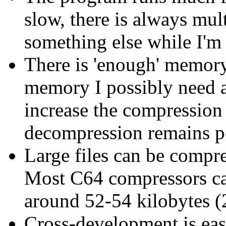
slow, there is always mul
something else while I'm 
There is 'enough' memory 
memory I possibly need a
increase the compression 
decompression remains po
Large files can be compres
Most C64 compressors can'
around 52-54 kilobytes (
Cross-development is eas