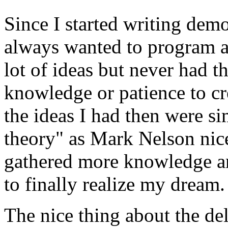
Since I started writing dem
always wanted to program a
lot of ideas but never had t
knowledge or patience to cre
the ideas I had then were s
theory" as Mark Nelson nicel
gathered more knowledge and
to finally realize my dream.
The nice thing about the dela