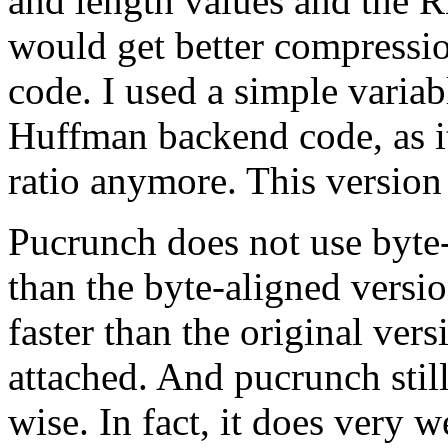
and length values and the R
would get better compressio
code. I used a simple varia
Huffman backend code, as it
ratio anymore. This versio
Pucrunch does not use byte-a
than the byte-aligned versio
faster than the original ve
attached. And pucrunch stil
wise. In fact, it does very 