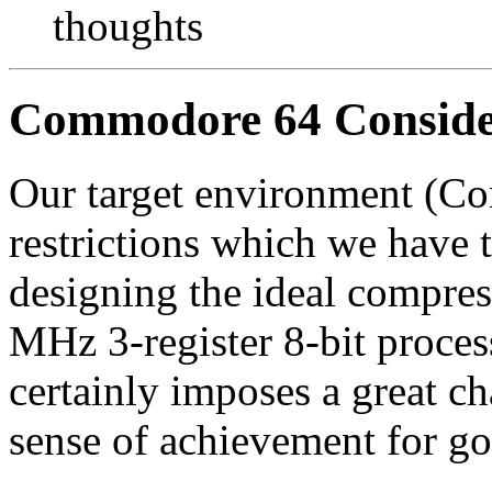
thoughts
Commodore 64 Conside
Our target environment (C
restrictions which we have 
designing the ideal compres
MHz 3-register 8-bit proce
certainly imposes a great ch
sense of achievement for go