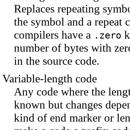
Replaces repeating symbo
the symbol and a repeat 
compilers have a
k
.zero
number of bytes with zero
in the source code.
Variable-length code
Any code where the length
known but changes depen
kind of end marker or le