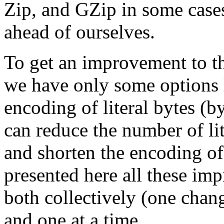
Zip, and GZip in some cases
ahead of ourselves.
To get an improvement to t
we have only some options 
encoding of literal bytes (b
can reduce the number of li
and shorten the encoding o
presented here all these im
both collectively (one chan
and one at a time.