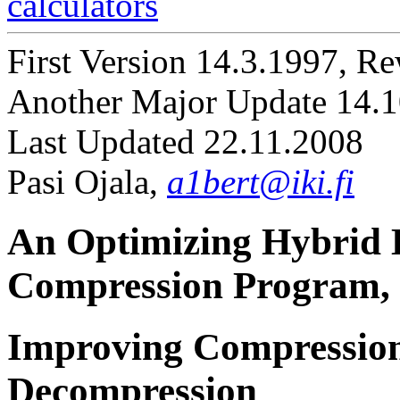
calculators
First Version 14.3.1997, R
Another Major Update 14.
Last Updated 22.11.2008
Pasi Ojala,
a1bert@iki.fi
An Optimizing Hybrid
Compression Program,
Improving Compression
Decompression