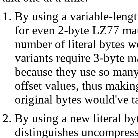
By using a variable-leng
for even 2-byte LZ77 mat
number of literal bytes 
variants require 3-byte 
because they use so many 
offset values, thus makin
original bytes would've t
By using a new literal b
distinguishes uncompres