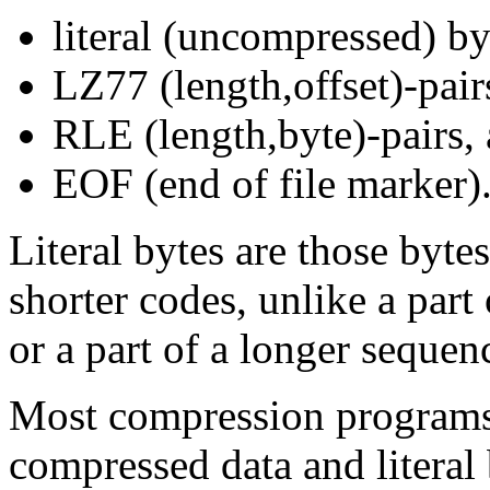
literal (uncompressed) b
LZ77 (length,offset)-pair
RLE (length,byte)-pairs,
EOF (end of file marker)
Literal bytes are those byte
shorter codes, unlike a part
or a part of a longer seque
Most compression programs 
compressed data and literal