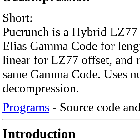
Short:
Pucrunch is a Hybrid LZ77
Elias Gamma Code for leng
linear for LZ77 offset, and
same Gamma Code. Uses no
decompression.
Programs
- Source code and
Introduction