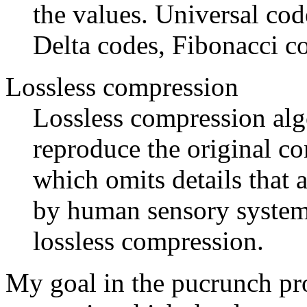
the values. Universal co
Delta codes, Fibonacci c
Lossless compression
Lossless compression algo
reproduce the original co
which omits details that 
by human sensory system. 
lossless compression.
My goal in the pucrunch pro