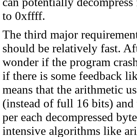
can potentially decompress 
to 0xffff.
The third major requirement
should be relatively fast. A
wonder if the program crash
if there is some feedback li
means that the arithmetic us
(instead of full 16 bits) and 
per each decompressed byte
intensive algorithms like a