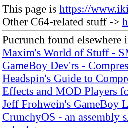
This page is
https://www.ik
Other C64-related stuff ->
h
Pucrunch found elsewhere i
Maxim's World of Stuff - 
GameBoy Dev'rs - Compres
Headspin's Guide to Compre
Effects and MOD Players f
Jeff Frohwein's GameBoy L
CrunchyOS - an assembly s