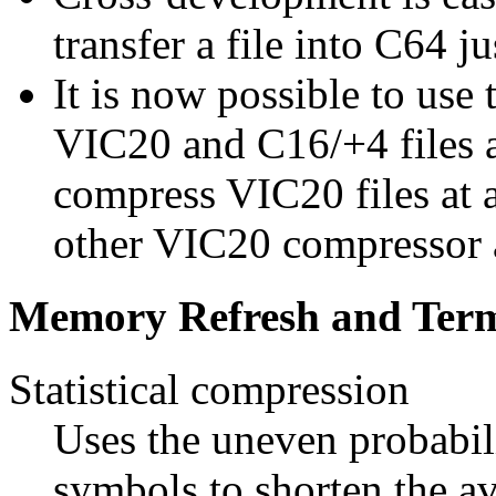
transfer a file into C64 ju
It is now possible to use
VIC20 and C16/+4 files al
compress VIC20 files at a
other VIC20 compressor 
Memory Refresh and Term
Statistical compression
Uses the uneven probabili
symbols to shorten the a