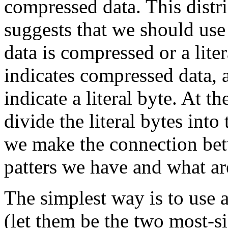
compressed data. This distri
suggests that we should use
data is compressed or a lite
indicates compressed data, 
indicate a literal byte. At t
divide the literal bytes int
we make the connection bet
patters we have and what are
The simplest way is to use 
(let them be the two most-sig