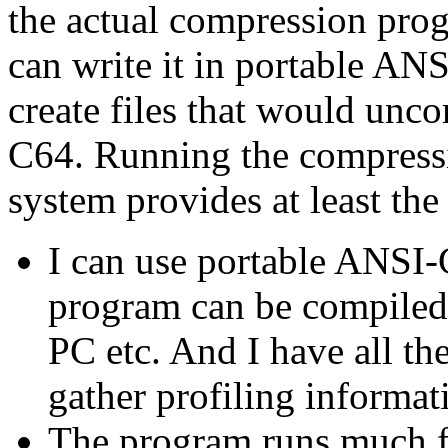
the actual compression pro
can write it in portable AN
create files that would un
C64. Running the compressi
system provides at least th
I can use portable ANSI
program can be compiled
PC etc. And I have all th
gather profiling informati
The program runs much fas