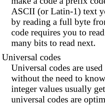
make a code a prefix cod
ASCII (or Latin-1) text y
by reading a full byte fr
code requires you to read
many bits to read next.
Universal codes
Universal codes are used
without the need to kno
integer values usually get
universal codes are optima