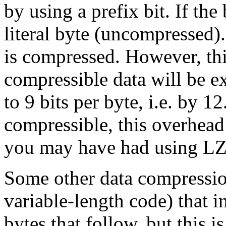
by using a prefix bit. If the 
literal byte (uncompressed). 
is compressed. However, thi
compressible data will be e
to 9 bits per byte, i.e. by 12
compressible, this overhead 
you may have had using L
Some other data compressio
variable-length code) that i
bytes that follow, but this i