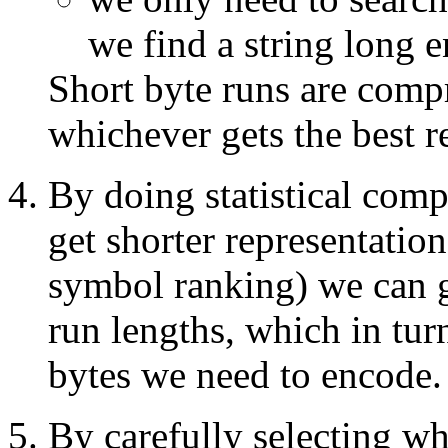
we find a string long 
Short byte runs are comp
whichever gets the best re
By doing statistical com
get shorter representatio
symbol ranking) we can g
run lengths, which in tur
bytes we need to encode.
By carefully selecting wh