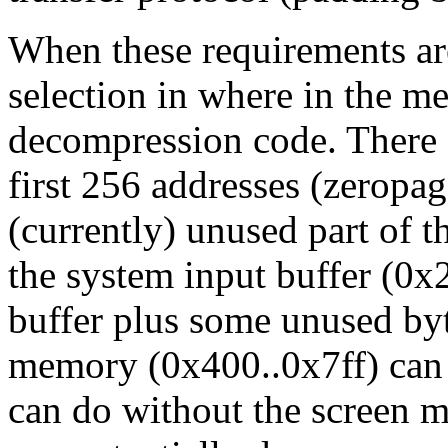
When these requirements ar
selection in where in the m
decompression code. There 
first 256 addresses (zeropag
(currently) unused part of t
the system input buffer (0x
buffer plus some unused by
memory (0x400..0x7ff) can a
can do without the screen m