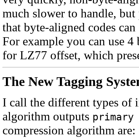
much slower to handle, but
that byte-aligned codes can s
For example you can use 4 b
for LZ77 offset, which pres
The New Tagging Syst
I call the different types 
algorithm outputs
primary
compression algorithm are: