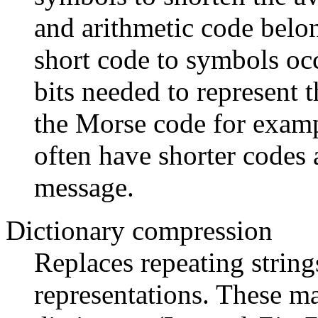
and arithmetic code belon
short code to symbols oc
bits needed to represent 
the Morse code for examp
often have shorter codes a
message.
Dictionary compression
Replaces repeating string
representations. These ma