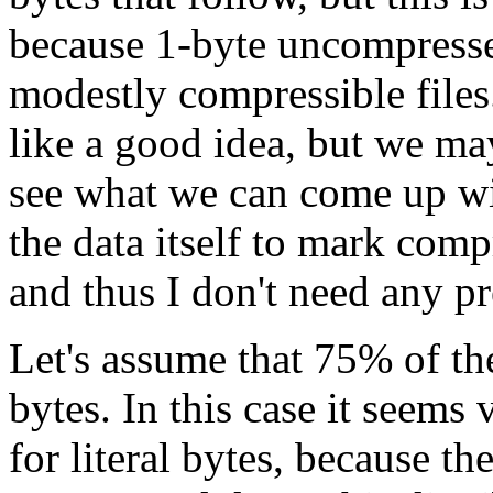
because 1-byte uncompresse
modestly compressible files
like a good idea, but we may
see what we can come up w
the data itself to mark com
and thus I don't need any pre
Let's assume that 75% of the
bytes. In this case it seems 
for literal bytes, because 