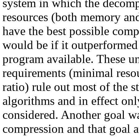
system in which the decom
resources (both memory and
have the best possible comp
would be if it outperforme
program available. These u
requirements (minimal reso
ratio) rule out most of the 
algorithms and in effect o
considered. Another goal wa
compression and that goal at