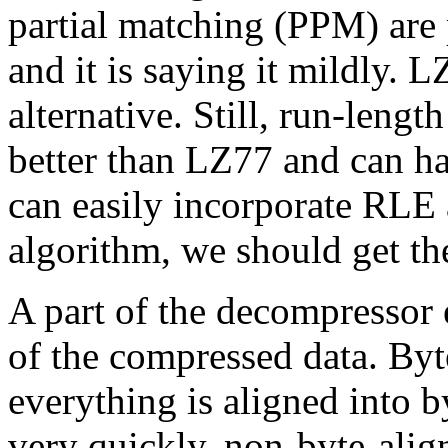
partial matching (PPM) are 
and it is saying it mildly. 
alternative. Still, run-leng
better than LZ77 and can ha
can easily incorporate RLE
algorithm, we should get th
A part of the decompressor 
of the compressed data. Byt
everything is aligned into 
very quickly, non-byte-alig