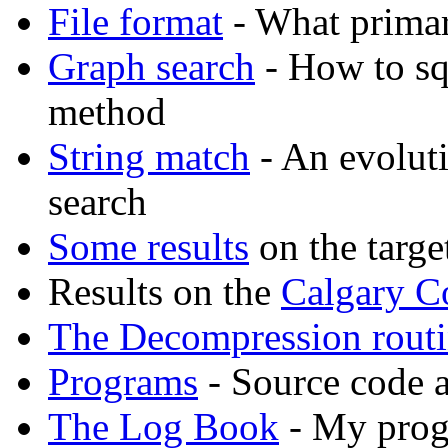
File format
- What primar
Graph search
- How to sq
method
String match
- An evolut
search
Some results
on the targe
Results on the
Calgary C
The Decompression rout
Programs
- Source code 
The Log Book
- My prog