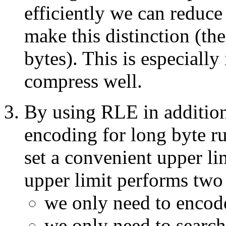
efficiently we can reduce
make this distinction (th
bytes). This is especially
compress well.
By using RLE in addition
encoding for long byte r
set a convenient upper l
upper limit performs two
we only need to encode
we only need to search s