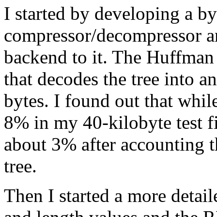
I started by developing a 
compressor/decompressor a
backend to it. The Huffman 
that decodes the tree into a
bytes. I found out that whi
8% in my 40-kilobyte test f
about 3% after accounting 
tree.
Then I started a more detail