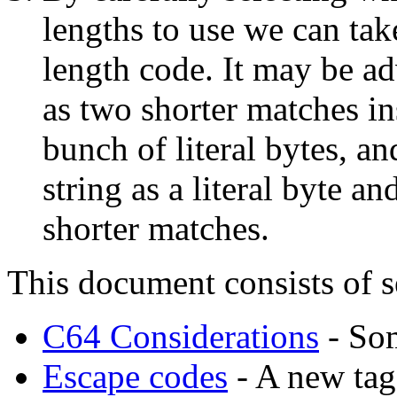
lengths to use we can tak
length code. It may be a
as two shorter matches i
bunch of literal bytes, an
string as a literal byte a
shorter matches.
This document consists of s
C64 Considerations
- Som
Escape codes
- A new tagg